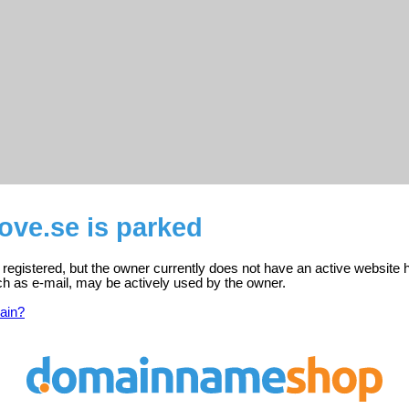
ove.se is parked
registered, but the owner currently does not have an active website 
ch as e-mail, may be actively used by the owner.
ain?