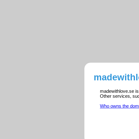
madewithl
madewithlove.se is 
Other services, su
Who owns the dom